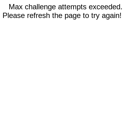
Max challenge attempts exceeded.
Please refresh the page to try again!