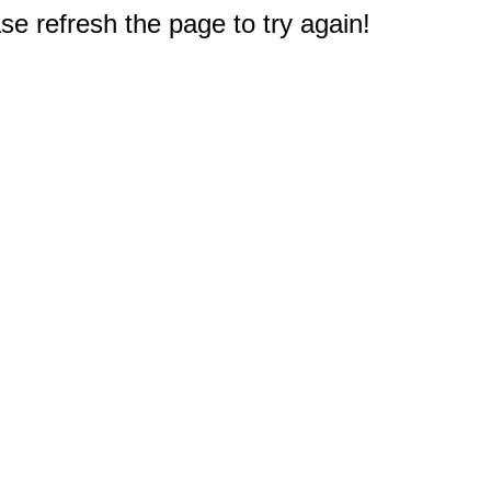
e refresh the page to try again!