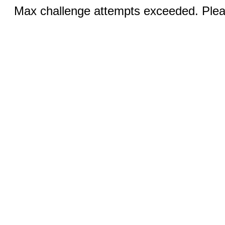
Max challenge attempts exceeded. Pleas