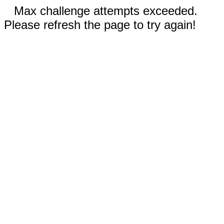
Max challenge attempts exceeded.
Please refresh the page to try again!