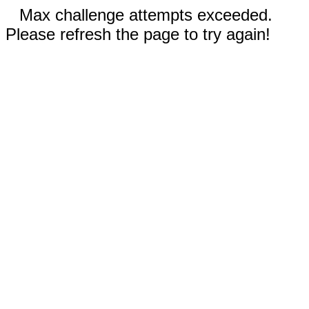
Max challenge attempts exceeded.
Please refresh the page to try again!