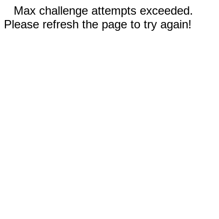
Max challenge attempts exceeded.
Please refresh the page to try again!