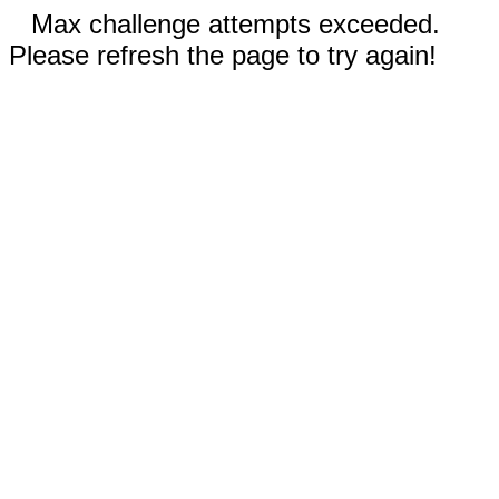
Max challenge attempts exceeded.
Please refresh the page to try again!