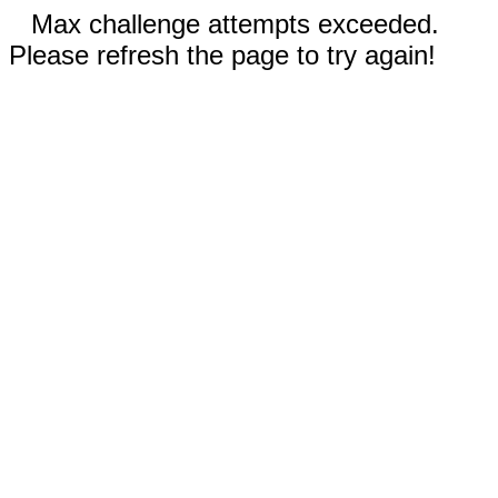
Max challenge attempts exceeded.
Please refresh the page to try again!