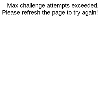
Max challenge attempts exceeded.
Please refresh the page to try again!