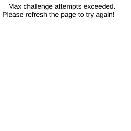
Max challenge attempts exceeded.
Please refresh the page to try again!