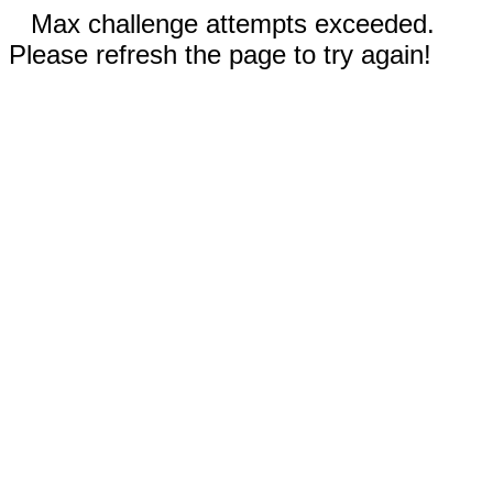
Max challenge attempts exceeded.
Please refresh the page to try again!