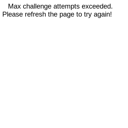
Max challenge attempts exceeded.
Please refresh the page to try again!