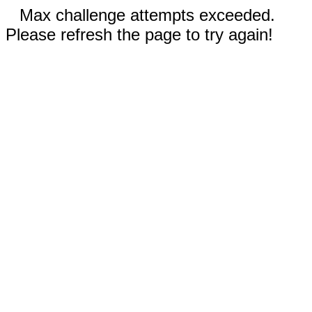
Max challenge attempts exceeded.
Please refresh the page to try again!