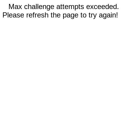
Max challenge attempts exceeded.
Please refresh the page to try again!