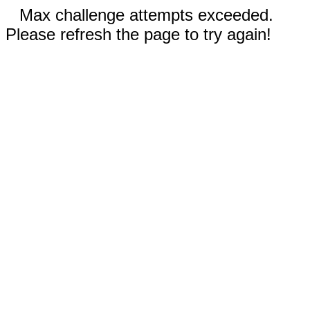
Max challenge attempts exceeded.
Please refresh the page to try again!