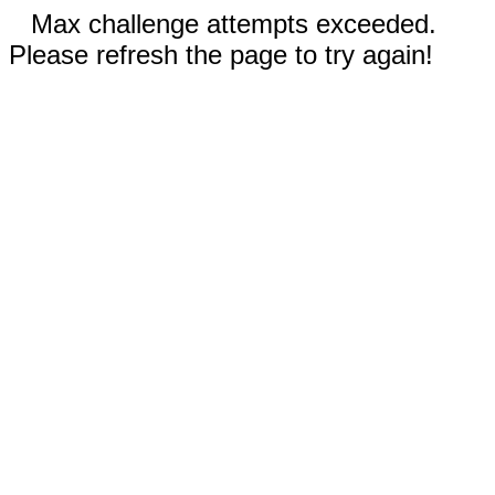
Max challenge attempts exceeded.
Please refresh the page to try again!