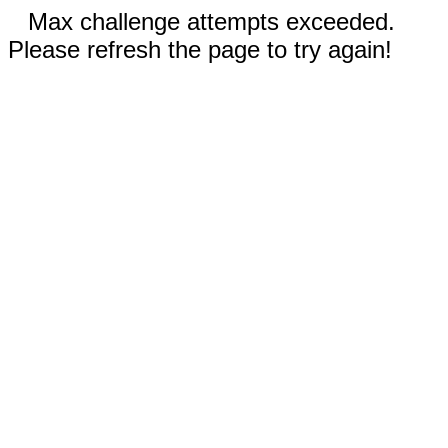
Max challenge attempts exceeded.
Please refresh the page to try again!