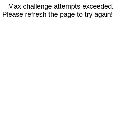
Max challenge attempts exceeded.
Please refresh the page to try again!