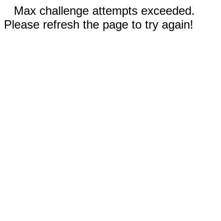
Max challenge attempts exceeded.
Please refresh the page to try again!