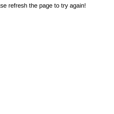
e refresh the page to try again!