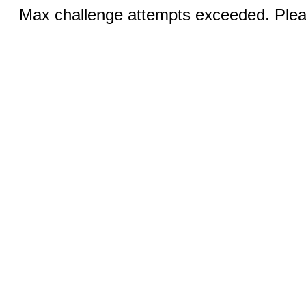
Max challenge attempts exceeded. Pleas